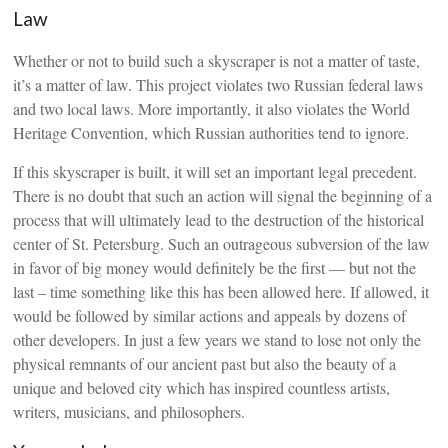
Law
Whether or not to build such a skyscraper is not a matter of taste,
it’s a matter of law. This project violates two Russian federal laws
and two local laws. More importantly, it also violates the World
Heritage Convention, which Russian authorities tend to ignore.
If this skyscraper is built, it will set an important legal precedent.
There is no doubt that such an action will signal the beginning of a
process that will ultimately lead to the destruction of the historical
center of St. Petersburg. Such an outrageous subversion of the law
in favor of big money would definitely be the first — but not the
last – time something like this has been allowed here. If allowed, it
would be followed by similar actions and appeals by dozens of
other developers. In just a few years we stand to lose not only the
physical remnants of our ancient past but also the beauty of a
unique and beloved city which has inspired countless artists,
writers, musicians, and philosophers.