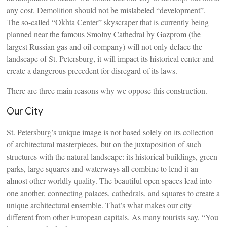
any cost. Demolition should not be mislabeled “development”.
The so-called “Okhta Center” skyscraper that is currently being
planned near the famous Smolny Cathedral by Gazprom (the
largest Russian gas and oil company) will not only deface the
landscape of St. Petersburg, it will impact its historical center and
create a dangerous precedent for disregard of its laws.
There are three main reasons why we oppose this construction.
Our City
St. Petersburg’s unique image is not based solely on its collection
of architectural masterpieces, but on the juxtaposition of such
structures with the natural landscape: its historical buildings, green
parks, large squares and waterways all combine to lend it an
almost other-worldly quality. The beautiful open spaces lead into
one another, connecting palaces, cathedrals, and squares to create a
unique architectural ensemble. That’s what makes our city
different from other European capitals. As many tourists say, “You