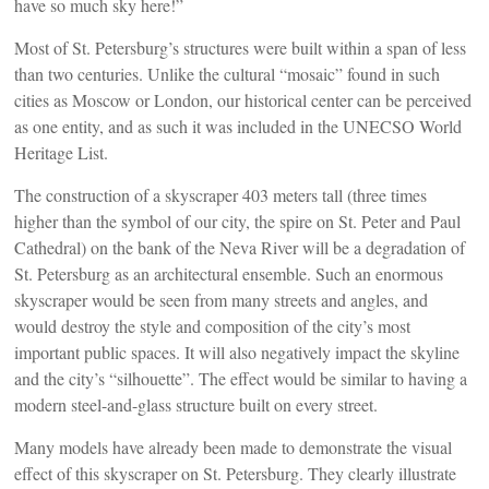
have so much sky here!”
Most of St. Petersburg’s structures were built within a span of less
than two centuries. Unlike the cultural “mosaic” found in such
cities as Moscow or London, our historical center can be perceived
as one entity, and as such it was included in the UNECSO World
Heritage List.
The construction of a skyscraper 403 meters tall (three times
higher than the symbol of our city, the spire on St. Peter and Paul
Cathedral) on the bank of the Neva River will be a degradation of
St. Petersburg as an architectural ensemble. Such an enormous
skyscraper would be seen from many streets and angles, and
would destroy the style and composition of the city’s most
important public spaces. It will also negatively impact the skyline
and the city’s “silhouette”. The effect would be similar to having a
modern steel-and-glass structure built on every street.
Many models have already been made to demonstrate the visual
effect of this skyscraper on St. Petersburg. They clearly illustrate