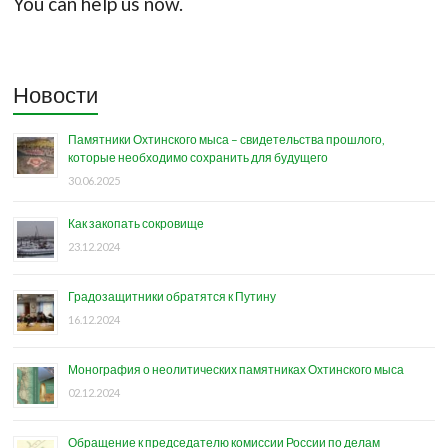
You can help us now.
Новости
Памятники Охтинского мыса – свидетельства прошлого,
которые необходимо сохранить для будущего
30.06.2025
Как закопать сокровище
23.12.2024
Градозащитники обратятся к Путину
16.12.2024
Монография о неолитических памятниках Охтинского мыса
02.12.2024
Обращение к председателю комиссии России по делам