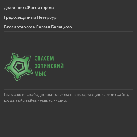
Движение «Живой город»
Градозащитный Петербург
Блог археолога Сергея Белецкого
Вы можете свободно использовать информацию с этого сайта,
но не забывайте ставить ссылку.