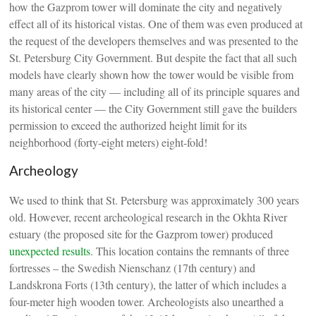
how the Gazprom tower will dominate the city and negatively
effect all of its historical vistas. One of them was even produced at
the request of the developers themselves and was presented to the
St. Petersburg City Government. But despite the fact that all such
models have clearly shown how the tower would be visible from
many areas of the city — including all of its principle squares and
its historical center — the City Government still gave the builders
permission to exceed the authorized height limit for its
neighborhood (forty-eight meters) eight-fold!
Archeology
We used to think that St. Petersburg was approximately 300 years
old. However, recent archeological research in the Okhta River
estuary (the proposed site for the Gazprom tower) produced
unexpected results
. This location contains the remnants of three
fortresses – the Swedish Nienschanz (17th century) and
Landskrona Forts (13th century), the latter of which includes a
four-meter high wooden tower. Archeologists also unearthed a