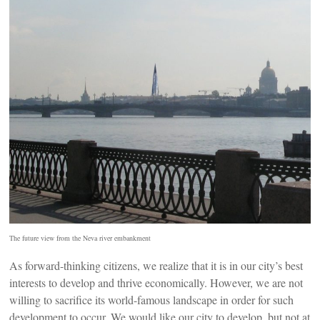
The future view from the Neva river embankment
As forward-thinking citizens, we realize that it is in our city’s best
interests to develop and thrive economically. However, we are not
willing to sacrifice its world-famous landscape in order for such
development to occur. We would like our city to develop, but not at