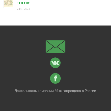
ЮНЕСКО
24.08.2024
Деятельность компании Meta запрещена в России