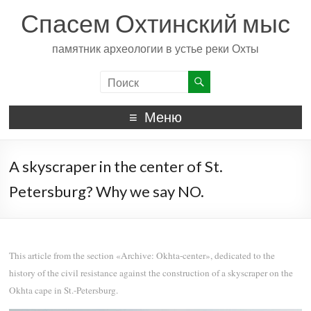
Спасем Охтинский мыс
памятник археологии в устье реки Охты
Меню
A skyscraper in the center of St.
Petersburg? Why we say NO.
This article from the section «Archive: Okhta-center», dedicated to the
history of the civil resistance against the construction of a skyscraper on the
Okhta cape in St.-Petersburg.