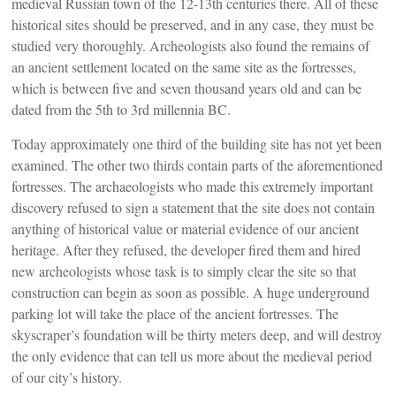
medieval Russian town of the 12-13th centuries there. All of these
historical sites should be preserved, and in any case, they must be
studied very thoroughly. Archeologists also found the remains of
an ancient settlement located on the same site as the fortresses,
which is between five and seven thousand years old and can be
dated from the 5th to 3rd millennia BC.
Today approximately one third of the building site has not yet been
examined. The other two thirds contain parts of the aforementioned
fortresses. The archaeologists who made this extremely important
discovery refused to sign a statement that the site does not contain
anything of historical value or material evidence of our ancient
heritage. After they refused, the developer fired them and hired
new archeologists whose task is to simply clear the site so that
construction can begin as soon as possible. A huge underground
parking lot will take the place of the ancient fortresses. The
skyscraper’s foundation will be thirty meters deep, and will destroy
the only evidence that can tell us more about the medieval period
of our city’s history.