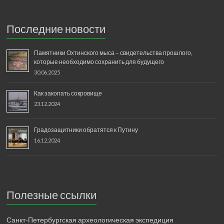
Последние новости
Памятники Охтинского мыса – свидетельства прошлого,
которые необходимо сохранить для будущего
30.06.2025
Как закопать сокровище
23.12.2024
Градозащитники обратятся к Путину
16.12.2024
Полезные ссылки
Санкт-Петербургская археологическая экспедиция